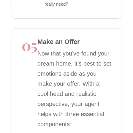
really need?
05
Make an Offer
Now that you’ve found your
dream home, it’s best to set
emotions aside as you
make your offer. With a
cool head and realistic
perspective, your agent
helps with three essential
components: