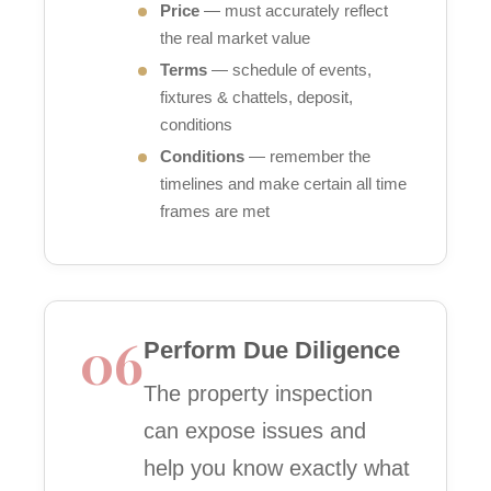
Price
— must accurately reflect
the real market value
Terms
— schedule of events,
fixtures & chattels, deposit,
conditions
Conditions
— remember the
timelines and make certain all time
frames are met
06
Perform Due Diligence
The property inspection
can expose issues and
help you know exactly what