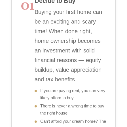
01
Decide to Buy
Buying your first home can
be an exciting and scary
time! When done right,
home ownership becomes
an investment with solid
financial reasons — equity
buildup, value appreciation
and tax benefits.
If you are paying rent, you can very
likely afford to buy
There is never a wrong time to buy
the right house
Can’t afford your dream home? The