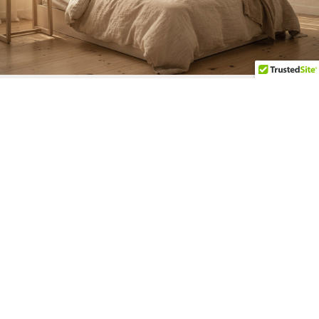
KNOW YOUR NUMBERS
How Much Can You
Afford?
Lenders decide how much you qualify for
based on numbers and formulas, but
they may not fully understand your
lifestyle and spending habits.