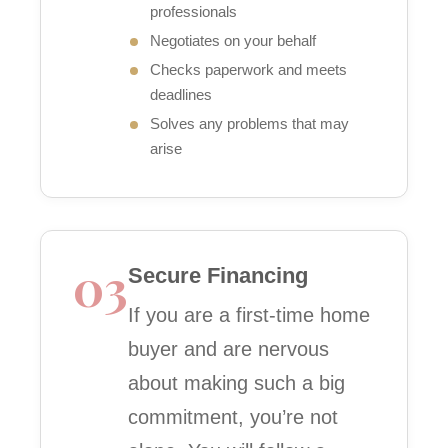
professionals
Negotiates on your behalf
Checks paperwork and meets
deadlines
Solves any problems that may
arise
03
Secure Financing
If you are a first-time home
buyer and are nervous
about making such a big
commitment, you’re not