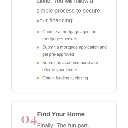
alone. You will follow a
simple process to secure
your financing:
Choose a mortgage agent or
mortgage specialist
Submit a mortgage application and
get pre-approved
Submit an accepted purchase
offer to your lender
Obtain funding at closing
04
Find Your Home
Finally! The fun part.