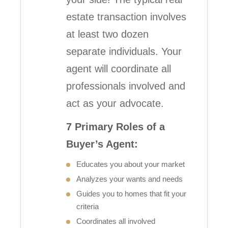
estate transaction involves
at least two dozen
separate individuals. Your
agent will coordinate all
professionals involved and
act as your advocate.
7 Primary Roles of a
Buyer’s Agent:
Educates you about your market
Analyzes your wants and needs
Guides you to homes that fit your
criteria
Coordinates all involved