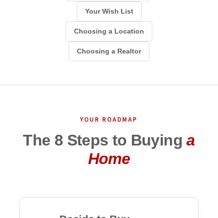
Your Wish List
Choosing a Location
Choosing a Realtor
YOUR ROADMAP
The 8 Steps to Buying
a
Home