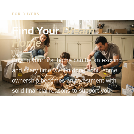
FOR BUYERS
Find Your
Dream
Home
Buying your first home can be an exciting
and scary time! When done right, home
ownership becomes an investment with
solid financial reasons to support your
decision.