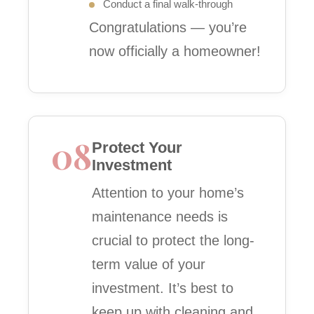
Conduct a final walk-through
Congratulations — you’re
now officially a homeowner!
08
Protect Your
Investment
Attention to your home’s
maintenance needs is
crucial to protect the long-
term value of your
investment. It’s best to
keep up with cleaning and