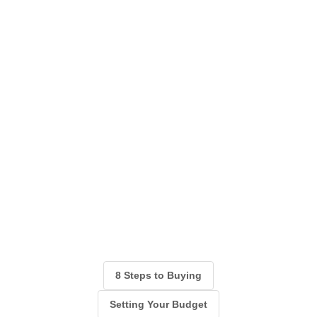
8 Steps to Buying
Setting Your Budget