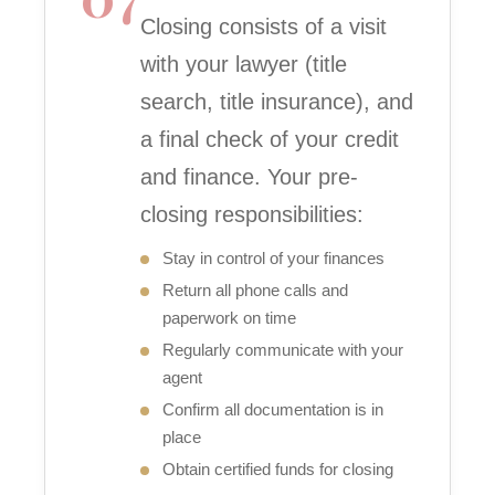
Closing consists of a visit
with your lawyer (title
search, title insurance), and
a final check of your credit
and finance. Your pre-
closing responsibilities:
Stay in control of your finances
Return all phone calls and
paperwork on time
Regularly communicate with your
agent
Confirm all documentation is in
place
Obtain certified funds for closing