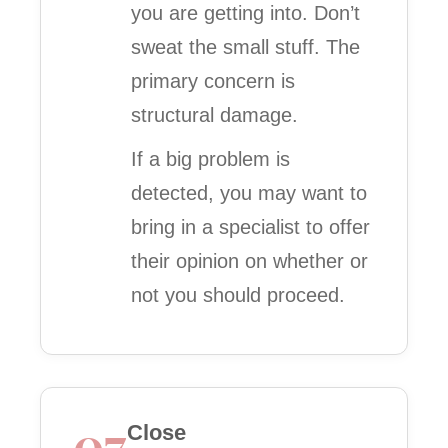
you are getting into. Don’t
sweat the small stuff. The
primary concern is
structural damage.
If a big problem is
detected, you may want to
bring in a specialist to offer
their opinion on whether or
not you should proceed.
07
Close