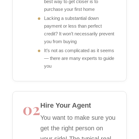
best way to get closer is to
purchase your first home
Lacking a substantial down
payment or less than perfect
credit? It won’t necessarily prevent
you from buying
It’s not as complicated as it seems
— there are many experts to guide
you
02
Hire Your Agent
You want to make sure you
get the right person on
your side! The typical real