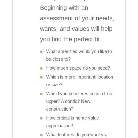
Beginning with an
assessment of your needs,
wants, and values will help
you find the perfect fit.
What amenities would you like to
be close to?
How much space do you need?
Which is more important: location
or size?
Would you be interested in a fixer-
upper? A condo? New
construction?
How critical is home value
appreciation?
What features do you want vs.