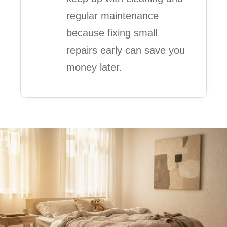
regular maintenance
because fixing small
repairs early can save you
money later.