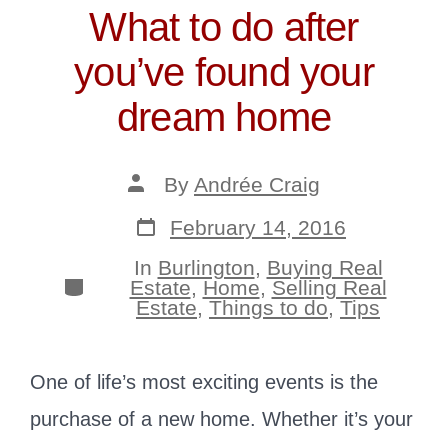
What to do after
you’ve found your
dream home
Post
By
Andrée Craig
author
Post
February 14, 2016
date
In
Burlington
,
Buying Real
Categories
Estate
,
Home
,
Selling Real
Estate
,
Things to do
,
Tips
One of life’s most exciting events is the
purchase of a new home. Whether it’s your