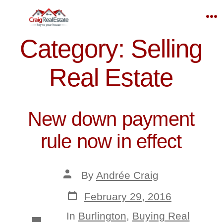
Skip
to
M
content
Category:
Selling
Real Estate
New down payment
rule now in effect
Post
By
Andrée Craig
author
Post
February 29, 2016
date
In
Burlington
,
Buying Real
Categories