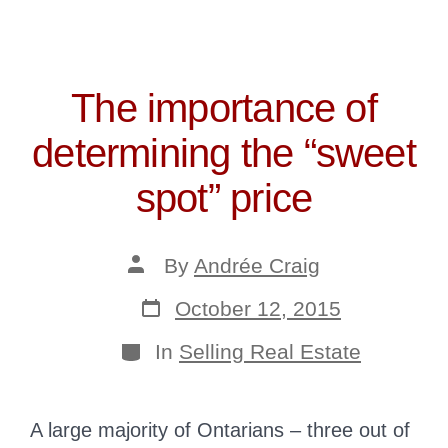
The importance of
determining the “sweet
spot” price
Post
By
Andrée Craig
author
Post
October 12, 2015
date
Categories
In
Selling Real Estate
A large majority of Ontarians – three out of