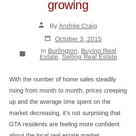
growing
Post
By
Andrée Craig
author
Post
October 3, 2015
date
In
Burlington
,
Buying Real
Categories
Estate
,
Selling Real Estate
With the number of home sales steadily
rising from month to month, prices creeping
up and the average time spent on the
market decreasing, it’s not surprising that
GTA residents are feeling more confident
about the local real estate market.