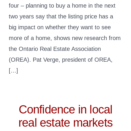
four – planning to buy a home in the next
two years say that the listing price has a
big impact on whether they want to see
more of a home, shows new research from
the Ontario Real Estate Association
(OREA). Pat Verge, president of OREA,
[…]
Confidence in local
real estate markets