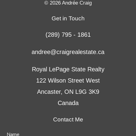
© 2026 Andrée Craig
a
a
a
a
new
new
new
new
Get in Touch
tab
tab
tab
tab
(289) 795 - 1861
andree@craigrealestate.ca
Royal LePage State Realty
122 Wilson Street West
Ancaster, ON L9G 3K9
Canada
Contact Me
Name