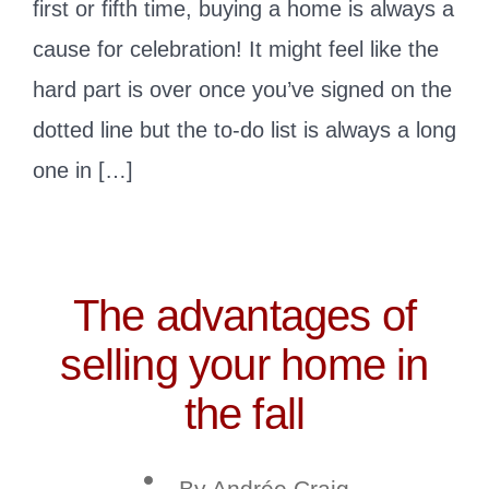
first or fifth time, buying a home is always a
cause for celebration! It might feel like the
hard part is over once you’ve signed on the
dotted line but the to-do list is always a long
one in […]
The advantages of
selling your home in
the fall
Post
By
Andrée Craig