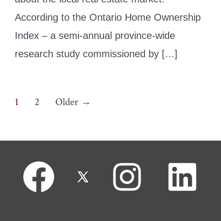
According to the Ontario Home Ownership
Index – a semi-annual province-wide
research study commissioned by […]
Posts
1
2
Older
→
pagination
Open
Open
Open
Open
Facebook
X
Instagram
LinkedIn
in
in
in
in