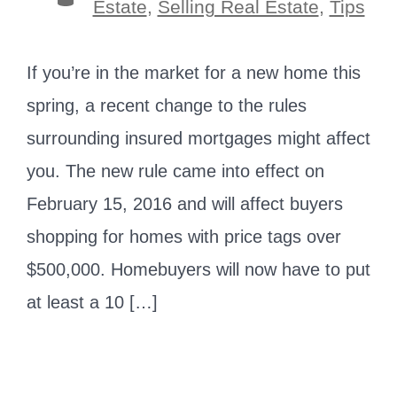
Estate
,
Selling Real Estate
,
Tips
If you’re in the market for a new home this
spring, a recent change to the rules
surrounding insured mortgages might affect
you. The new rule came into effect on
February 15, 2016 and will affect buyers
shopping for homes with price tags over
$500,000. Homebuyers will now have to put
at least a 10 […]