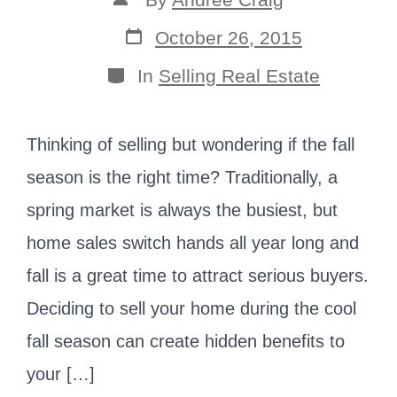
author
Post
October 26, 2015
date
Categories
In
Selling Real Estate
Thinking of selling but wondering if the fall
season is the right time? Traditionally, a
spring market is always the busiest, but
home sales switch hands all year long and
fall is a great time to attract serious buyers.
Deciding to sell your home during the cool
fall season can create hidden benefits to
your […]